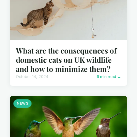
What are the consequences of
domestic cats on UK wildlife
and how to minimize them?
October 14, 2024
6 min read →
NEWS