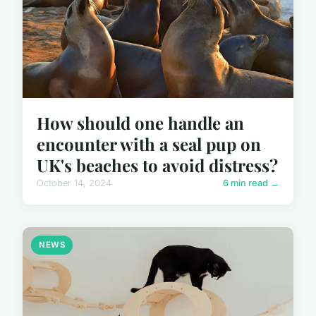
How should one handle an
encounter with a seal pup on
UK's beaches to avoid distress?
October 14, 2024
6 min read →
NEWS