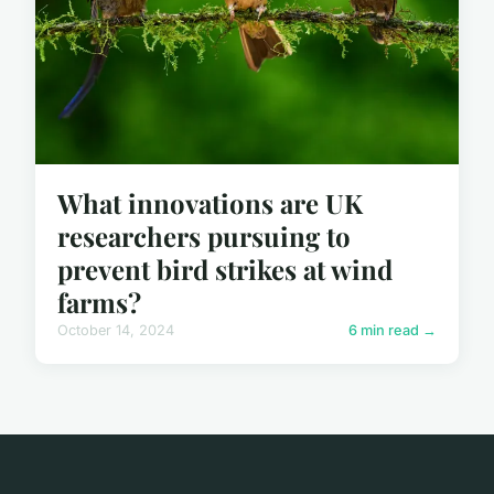
What innovations are UK
researchers pursuing to
prevent bird strikes at wind
farms?
October 14, 2024
6 min read →