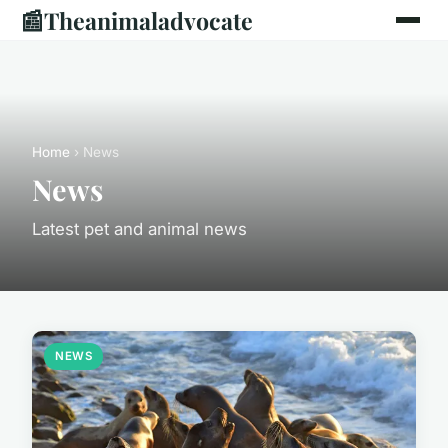
📰
Theanimaladvocate
Home
› News
News
Latest pet and animal news
NEWS